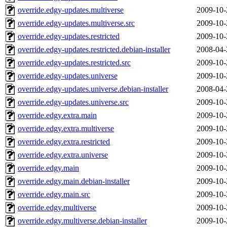
override.edgy-updates.multiverse
2009-10-
override.edgy-updates.multiverse.src
2009-10-
override.edgy-updates.restricted
2009-10-
override.edgy-updates.restricted.debian-installer
2008-04-
override.edgy-updates.restricted.src
2009-10-
override.edgy-updates.universe
2009-10-
override.edgy-updates.universe.debian-installer
2008-04-
override.edgy-updates.universe.src
2009-10-
override.edgy.extra.main
2009-10-
override.edgy.extra.multiverse
2009-10-
override.edgy.extra.restricted
2009-10-
override.edgy.extra.universe
2009-10-
override.edgy.main
2009-10-
override.edgy.main.debian-installer
2009-10-
override.edgy.main.src
2009-10-
override.edgy.multiverse
2009-10-
override.edgy.multiverse.debian-installer
2009-10-