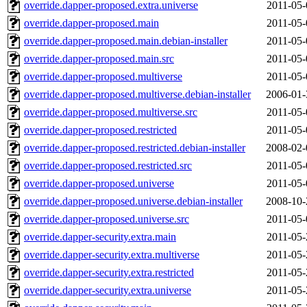
override.dapper-proposed.extra.universe
2011-05-
override.dapper-proposed.main
2011-05-
override.dapper-proposed.main.debian-installer
2011-05-
override.dapper-proposed.main.src
2011-05-
override.dapper-proposed.multiverse
2011-05-
override.dapper-proposed.multiverse.debian-installer
2006-01-
override.dapper-proposed.multiverse.src
2011-05-
override.dapper-proposed.restricted
2011-05-
override.dapper-proposed.restricted.debian-installer
2008-02-
override.dapper-proposed.restricted.src
2011-05-
override.dapper-proposed.universe
2011-05-
override.dapper-proposed.universe.debian-installer
2008-10-
override.dapper-proposed.universe.src
2011-05-
override.dapper-security.extra.main
2011-05-
override.dapper-security.extra.multiverse
2011-05-
override.dapper-security.extra.restricted
2011-05-
override.dapper-security.extra.universe
2011-05-