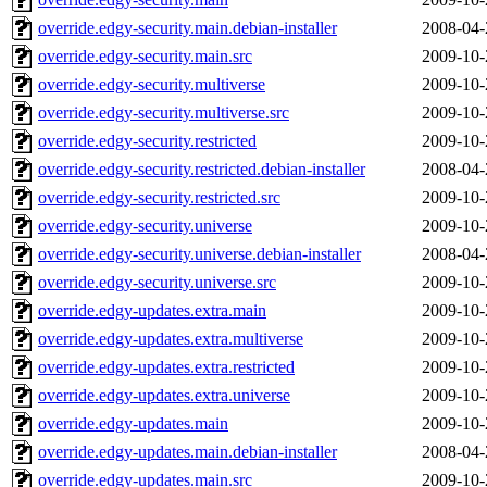
override.edgy-security.main.debian-installer
2008-04-
override.edgy-security.main.src
2009-10-
override.edgy-security.multiverse
2009-10-
override.edgy-security.multiverse.src
2009-10-
override.edgy-security.restricted
2009-10-
override.edgy-security.restricted.debian-installer
2008-04-
override.edgy-security.restricted.src
2009-10-
override.edgy-security.universe
2009-10-
override.edgy-security.universe.debian-installer
2008-04-
override.edgy-security.universe.src
2009-10-
override.edgy-updates.extra.main
2009-10-
override.edgy-updates.extra.multiverse
2009-10-
override.edgy-updates.extra.restricted
2009-10-
override.edgy-updates.extra.universe
2009-10-
override.edgy-updates.main
2009-10-
override.edgy-updates.main.debian-installer
2008-04-
override.edgy-updates.main.src
2009-10-