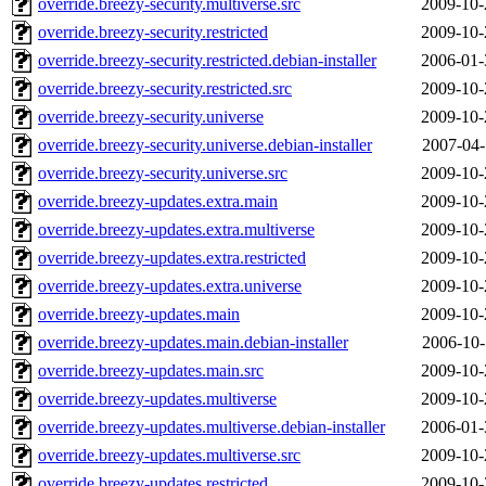
override.breezy-security.multiverse.src
2009-10-
override.breezy-security.restricted
2009-10-
override.breezy-security.restricted.debian-installer
2006-01-
override.breezy-security.restricted.src
2009-10-
override.breezy-security.universe
2009-10-
override.breezy-security.universe.debian-installer
2007-04-
override.breezy-security.universe.src
2009-10-
override.breezy-updates.extra.main
2009-10-
override.breezy-updates.extra.multiverse
2009-10-
override.breezy-updates.extra.restricted
2009-10-
override.breezy-updates.extra.universe
2009-10-
override.breezy-updates.main
2009-10-
override.breezy-updates.main.debian-installer
2006-10-
override.breezy-updates.main.src
2009-10-
override.breezy-updates.multiverse
2009-10-
override.breezy-updates.multiverse.debian-installer
2006-01-
override.breezy-updates.multiverse.src
2009-10-
override.breezy-updates.restricted
2009-10-