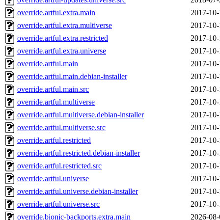
override.artful.extra.main
2017-10-
override.artful.extra.multiverse
2017-10-
override.artful.extra.restricted
2017-10-
override.artful.extra.universe
2017-10-
override.artful.main
2017-10-
override.artful.main.debian-installer
2017-10-
override.artful.main.src
2017-10-
override.artful.multiverse
2017-10-
override.artful.multiverse.debian-installer
2017-10-
override.artful.multiverse.src
2017-10-
override.artful.restricted
2017-10-
override.artful.restricted.debian-installer
2017-10-
override.artful.restricted.src
2017-10-
override.artful.universe
2017-10-
override.artful.universe.debian-installer
2017-10-
override.artful.universe.src
2017-10-
override.bionic-backports.extra.main
2026-08-