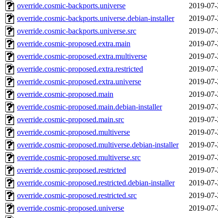
override.cosmic-backports.universe
2019-07-
override.cosmic-backports.universe.debian-installer
2019-07-
override.cosmic-backports.universe.src
2019-07-
override.cosmic-proposed.extra.main
2019-07-
override.cosmic-proposed.extra.multiverse
2019-07-
override.cosmic-proposed.extra.restricted
2019-07-
override.cosmic-proposed.extra.universe
2019-07-
override.cosmic-proposed.main
2019-07-
override.cosmic-proposed.main.debian-installer
2019-07-
override.cosmic-proposed.main.src
2019-07-
override.cosmic-proposed.multiverse
2019-07-
override.cosmic-proposed.multiverse.debian-installer
2019-07-
override.cosmic-proposed.multiverse.src
2019-07-
override.cosmic-proposed.restricted
2019-07-
override.cosmic-proposed.restricted.debian-installer
2019-07-
override.cosmic-proposed.restricted.src
2019-07-
override.cosmic-proposed.universe
2019-07-