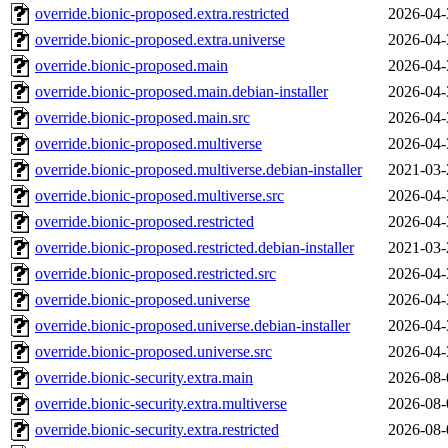
override.bionic-proposed.extra.restricted
2026-04-
override.bionic-proposed.extra.universe
2026-04-
override.bionic-proposed.main
2026-04-
override.bionic-proposed.main.debian-installer
2026-04-
override.bionic-proposed.main.src
2026-04-
override.bionic-proposed.multiverse
2026-04-
override.bionic-proposed.multiverse.debian-installer
2021-03-
override.bionic-proposed.multiverse.src
2026-04-
override.bionic-proposed.restricted
2026-04-
override.bionic-proposed.restricted.debian-installer
2021-03-
override.bionic-proposed.restricted.src
2026-04-
override.bionic-proposed.universe
2026-04-
override.bionic-proposed.universe.debian-installer
2026-04-
override.bionic-proposed.universe.src
2026-04-
override.bionic-security.extra.main
2026-08-
override.bionic-security.extra.multiverse
2026-08-
override.bionic-security.extra.restricted
2026-08-