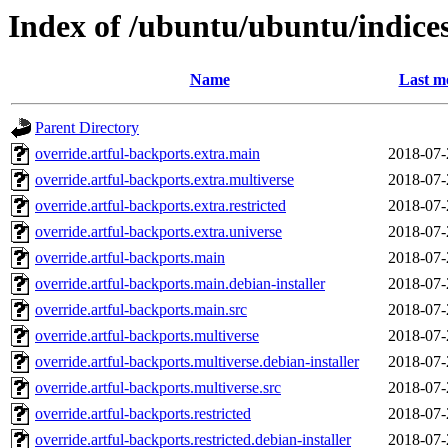
Index of /ubuntu/ubuntu/indice
Name
Last m
Parent Directory
override.artful-backports.extra.main
2018-07-
override.artful-backports.extra.multiverse
2018-07-
override.artful-backports.extra.restricted
2018-07-
override.artful-backports.extra.universe
2018-07-
override.artful-backports.main
2018-07-
override.artful-backports.main.debian-installer
2018-07-
override.artful-backports.main.src
2018-07-
override.artful-backports.multiverse
2018-07-
override.artful-backports.multiverse.debian-installer
2018-07-
override.artful-backports.multiverse.src
2018-07-
override.artful-backports.restricted
2018-07-
override.artful-backports.restricted.debian-installer
2018-07-