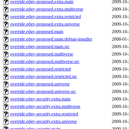
override.edgy-proposed.extra.main
2009-10-
override.edgy-proposed.extra.multiverse
2009-10-
override.edgy-proposed.extra.restricted
2009-10-
override.edgy-proposed.extra.universe
2009-10-
override.edgy-proposed.main
2009-10-
override.edgy-proposed.main.debian-installer
2008-01-
override.edgy-proposed.main.src
2009-10-
override.edgy-proposed.multiverse
2009-10-
override.edgy-proposed.multiverse.src
2009-10-
override.edgy-proposed.restricted
2009-10-
override.edgy-proposed.restricted.src
2009-10-
override.edgy-proposed.universe
2009-10-
override.edgy-proposed.universe.src
2009-10-
override.edgy-security.extra.main
2009-10-
override.edgy-security.extra.multiverse
2009-10-
override.edgy-security.extra.restricted
2009-10-
override.edgy-security.extra.universe
2009-10-
override.edgy-security.main
2009-10-