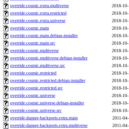
override.cosmic.extra.multiverse
2018-10-
override.cosmic.extra.restricted
2018-10-
override.cosmic.extra.universe
2018-10-
override.cosmic.main
2018-10-
override.cosmic.main.debian-installer
2018-10-
override.cosmic.main.src
2018-10-
override.cosmic.multiverse
2018-10-
override.cosmic.multiverse.debian-installer
2018-10-
override.cosmic.multiverse.src
2018-10-
override.cosmic.restricted
2018-10-
override.cosmic.restricted.debian-installer
2018-10-
override.cosmic.restricted.src
2018-10-
override.cosmic.universe
2018-10-
override.cosmic.universe.debian-installer
2018-10-
override.cosmic.universe.src
2018-10-
override.dapper-backports.extra.main
2011-04-
override.dapper-backports.extra.multiverse
2011-04-