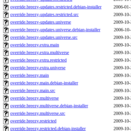
override.breezy-updates.restricted.debian-installer
2006-01-
override.breezy-updates.restricted.src
2009-10-
override.breezy-updates.universe
2009-10-
override.breezy-updates.universe.debian-installer
2006-10-
override.breezy-updates.universe.src
2009-10-
override.breezy.extra.main
2009-10-
override.breezy.extra.multiverse
2009-10-
override.breezy.extra.restricted
2009-10-
override.breezy.extra.universe
2009-10-
override.breezy.main
2009-10-
override.breezy.main.debian-installer
2009-10-
override.breezy.main.src
2009-10-
override.breezy.multiverse
2009-10-
override.breezy.multiverse.debian-installer
2009-10-
override.breezy.multiverse.src
2009-10-
override.breezy.restricted
2009-10-
override.breezy.restricted.debian-installer
2009-10-