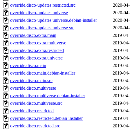
override.disco-updates.restricted.src
2020-04-
override.disco-updates.universe
2020-04-
override.disco-updates.universe.debian-installer
2020-04-
override.disco-updates.universe.src
2020-04-
override.disco.extra.main
2019-04-
override.disco.extra.multiverse
2019-04-
override.disco.extra.restricted
2019-04-
override.disco.extra.universe
2019-04-
override.disco.main
2019-04-
override.disco.main.debian-installer
2019-04-
override.disco.main.src
2019-04-
override.disco.multiverse
2019-04-
override.disco.multiverse.debian-installer
2019-04-
override.disco.multiverse.src
2019-04-
override.disco.restricted
2019-04-
override.disco.restricted.debian-installer
2019-04-
override.disco.restricted.src
2019-04-