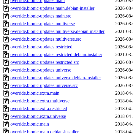
override.bionic-updates.main
2026-08-
override.bionic-updates.main.debian-installer
2026-08-
override.bionic-updates.main.src
2026-08-
override.bionic-updates.multiverse
2026-08-
override.bionic-updates.multiverse.debian-installer
2021-03-
override.bionic-updates.multiverse.src
2026-08-
override.bionic-updates.restricted
2026-08-
override.bionic-updates.restricted.debian-installer
2021-03-
override.bionic-updates.restricted.src
2026-08-
override.bionic-updates.universe
2026-08-
override.bionic-updates.universe.debian-installer
2026-08-
override.bionic-updates.universe.src
2026-08-
override.bionic.extra.main
2018-04-
override.bionic.extra.multiverse
2018-04-
override.bionic.extra.restricted
2018-04-
override.bionic.extra.universe
2018-04-
override.bionic.main
2018-04-
override.bionic.main.debian-installer
2018-04-