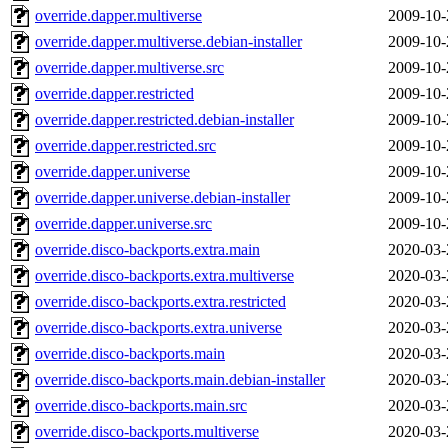
override.dapper.multiverse
2009-10-
override.dapper.multiverse.debian-installer
2009-10-
override.dapper.multiverse.src
2009-10-
override.dapper.restricted
2009-10-
override.dapper.restricted.debian-installer
2009-10-
override.dapper.restricted.src
2009-10-
override.dapper.universe
2009-10-
override.dapper.universe.debian-installer
2009-10-
override.dapper.universe.src
2009-10-
override.disco-backports.extra.main
2020-03-
override.disco-backports.extra.multiverse
2020-03-
override.disco-backports.extra.restricted
2020-03-
override.disco-backports.extra.universe
2020-03-
override.disco-backports.main
2020-03-
override.disco-backports.main.debian-installer
2020-03-
override.disco-backports.main.src
2020-03-
override.disco-backports.multiverse
2020-03-