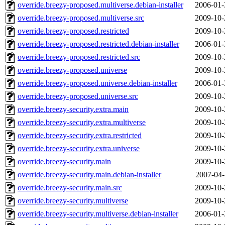
override.breezy-proposed.multiverse.debian-installer
2006-01-
override.breezy-proposed.multiverse.src
2009-10-
override.breezy-proposed.restricted
2009-10-
override.breezy-proposed.restricted.debian-installer
2006-01-
override.breezy-proposed.restricted.src
2009-10-
override.breezy-proposed.universe
2009-10-
override.breezy-proposed.universe.debian-installer
2006-01-
override.breezy-proposed.universe.src
2009-10-
override.breezy-security.extra.main
2009-10-
override.breezy-security.extra.multiverse
2009-10-
override.breezy-security.extra.restricted
2009-10-
override.breezy-security.extra.universe
2009-10-
override.breezy-security.main
2009-10-
override.breezy-security.main.debian-installer
2007-04-
override.breezy-security.main.src
2009-10-
override.breezy-security.multiverse
2009-10-
override.breezy-security.multiverse.debian-installer
2006-01-