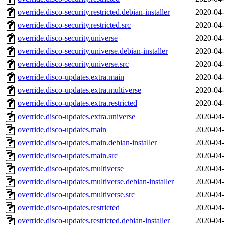
override.disco-security.restricted.debian-installer
2020-04-
override.disco-security.restricted.src
2020-04-
override.disco-security.universe
2020-04-
override.disco-security.universe.debian-installer
2020-04-
override.disco-security.universe.src
2020-04-
override.disco-updates.extra.main
2020-04-
override.disco-updates.extra.multiverse
2020-04-
override.disco-updates.extra.restricted
2020-04-
override.disco-updates.extra.universe
2020-04-
override.disco-updates.main
2020-04-
override.disco-updates.main.debian-installer
2020-04-
override.disco-updates.main.src
2020-04-
override.disco-updates.multiverse
2020-04-
override.disco-updates.multiverse.debian-installer
2020-04-
override.disco-updates.multiverse.src
2020-04-
override.disco-updates.restricted
2020-04-
override.disco-updates.restricted.debian-installer
2020-04-