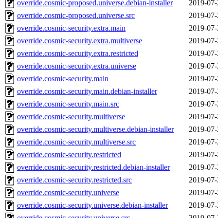
override.cosmic-proposed.universe.debian-installer
2019-07-
override.cosmic-proposed.universe.src
2019-07-
override.cosmic-security.extra.main
2019-07-
override.cosmic-security.extra.multiverse
2019-07-
override.cosmic-security.extra.restricted
2019-07-
override.cosmic-security.extra.universe
2019-07-
override.cosmic-security.main
2019-07-
override.cosmic-security.main.debian-installer
2019-07-
override.cosmic-security.main.src
2019-07-
override.cosmic-security.multiverse
2019-07-
override.cosmic-security.multiverse.debian-installer
2019-07-
override.cosmic-security.multiverse.src
2019-07-
override.cosmic-security.restricted
2019-07-
override.cosmic-security.restricted.debian-installer
2019-07-
override.cosmic-security.restricted.src
2019-07-
override.cosmic-security.universe
2019-07-
override.cosmic-security.universe.debian-installer
2019-07-
override.cosmic-security.universe.src
2019-07-