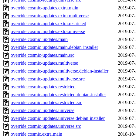
override.cosmic-updates.extra.main
2019-07-
override.cosmic-updates.extra.multiverse
2019-07-
override.cosmic-updates.extra.restricted
2019-07-
override.cosmic-updates.extra.universe
2019-07-
override.cosmic-updates.main
2019-07-
override.cosmic-updates.main.debian-installer
2019-07-
override.cosmic-updates.main.src
2019-07-
override.cosmic-updates.multiverse
2019-07-
override.cosmic-updates.multiverse.debian-installer
2019-07-
override.cosmic-updates.multiverse.src
2019-07-
override.cosmic-updates.restricted
2019-07-
override.cosmic-updates.restricted.debian-installer
2019-07-
override.cosmic-updates.restricted.src
2019-07-
override.cosmic-updates.universe
2019-07-
override.cosmic-updates.universe.debian-installer
2019-07-
override.cosmic-updates.universe.src
2019-07-
override.cosmic.extra.main
2018-10-