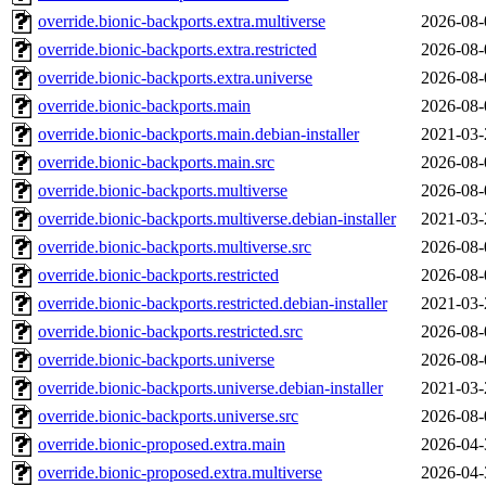
override.bionic-backports.extra.multiverse
2026-08-
override.bionic-backports.extra.restricted
2026-08-
override.bionic-backports.extra.universe
2026-08-
override.bionic-backports.main
2026-08-
override.bionic-backports.main.debian-installer
2021-03-
override.bionic-backports.main.src
2026-08-
override.bionic-backports.multiverse
2026-08-
override.bionic-backports.multiverse.debian-installer
2021-03-
override.bionic-backports.multiverse.src
2026-08-
override.bionic-backports.restricted
2026-08-
override.bionic-backports.restricted.debian-installer
2021-03-
override.bionic-backports.restricted.src
2026-08-
override.bionic-backports.universe
2026-08-
override.bionic-backports.universe.debian-installer
2021-03-
override.bionic-backports.universe.src
2026-08-
override.bionic-proposed.extra.main
2026-04-
override.bionic-proposed.extra.multiverse
2026-04-