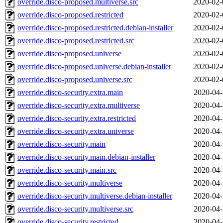
override.disco-proposed.multiverse.src
2020-02-
override.disco-proposed.restricted
2020-02-
override.disco-proposed.restricted.debian-installer
2020-02-
override.disco-proposed.restricted.src
2020-02-
override.disco-proposed.universe
2020-02-
override.disco-proposed.universe.debian-installer
2020-02-
override.disco-proposed.universe.src
2020-02-
override.disco-security.extra.main
2020-04-
override.disco-security.extra.multiverse
2020-04-
override.disco-security.extra.restricted
2020-04-
override.disco-security.extra.universe
2020-04-
override.disco-security.main
2020-04-
override.disco-security.main.debian-installer
2020-04-
override.disco-security.main.src
2020-04-
override.disco-security.multiverse
2020-04-
override.disco-security.multiverse.debian-installer
2020-04-
override.disco-security.multiverse.src
2020-04-
override.disco-security.restricted
2020-04-