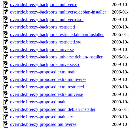
override.breezy-backports.multiverse
2009-10-
override.breezy-backports.multiverse.debian-installer
2006-01-
override.breezy-backports.multiverse.src
2009-10-
override.breezy-backports.restricted
2009-10-
override.breezy-backports.restricted.debian-installer
2006-01-
override.breezy-backports.restricted.src
2009-10-
override.breezy-backports.universe
2009-10-
override.breezy-backports.universe.debian-installer
2006-01-
override.breezy-backports.universe.src
2009-10-
override.breezy-proposed.extra.main
2009-10-
override.breezy-proposed.extra.multiverse
2009-10-
override.breezy-proposed.extra.restricted
2009-10-
override.breezy-proposed.extra.universe
2009-10-
override.breezy-proposed.main
2009-10-
override.breezy-proposed.main.debian-installer
2006-01-
override.breezy-proposed.main.src
2009-10-
override.breezy-proposed.multiverse
2009-10-