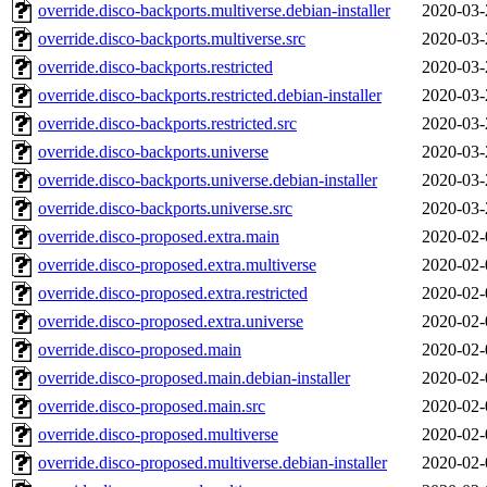
override.disco-backports.multiverse.debian-installer
2020-03-
override.disco-backports.multiverse.src
2020-03-
override.disco-backports.restricted
2020-03-
override.disco-backports.restricted.debian-installer
2020-03-
override.disco-backports.restricted.src
2020-03-
override.disco-backports.universe
2020-03-
override.disco-backports.universe.debian-installer
2020-03-
override.disco-backports.universe.src
2020-03-
override.disco-proposed.extra.main
2020-02-
override.disco-proposed.extra.multiverse
2020-02-
override.disco-proposed.extra.restricted
2020-02-
override.disco-proposed.extra.universe
2020-02-
override.disco-proposed.main
2020-02-
override.disco-proposed.main.debian-installer
2020-02-
override.disco-proposed.main.src
2020-02-
override.disco-proposed.multiverse
2020-02-
override.disco-proposed.multiverse.debian-installer
2020-02-