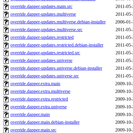
override.dapper-updates.main.src
2011-05-
override.dapper-updates.multiverse
2011-05-
override.dapper-updates.multiverse.debian-installer
2006-01-
override.dapper-updates.multiverse.src
2011-05-
override.dapper-updates.restricted
2011-05-
override.dapper-updates.restricted.debian-installer
2011-05-
override.dapper-updates.restricted.src
2011-05-
override.dapper-updates.universe
2011-05-
override.dapper-updates.universe.debian-installer
2011-05-
override.dapper-updates.universe.src
2011-05-
override.dapper.extra.main
2009-10-
override.dapper.extra.multiverse
2009-10-
override.dapper.extra.restricted
2009-10-
override.dapper.extra.universe
2009-10-
override.dapper.main
2009-10-
override.dapper.main.debian-installer
2009-10-
override.dapper.main.src
2009-10-