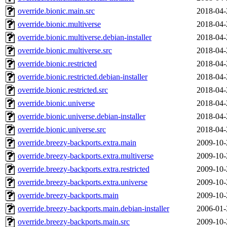
override.bionic.main.src
2018-04-
override.bionic.multiverse
2018-04-
override.bionic.multiverse.debian-installer
2018-04-
override.bionic.multiverse.src
2018-04-
override.bionic.restricted
2018-04-
override.bionic.restricted.debian-installer
2018-04-
override.bionic.restricted.src
2018-04-
override.bionic.universe
2018-04-
override.bionic.universe.debian-installer
2018-04-
override.bionic.universe.src
2018-04-
override.breezy-backports.extra.main
2009-10-
override.breezy-backports.extra.multiverse
2009-10-
override.breezy-backports.extra.restricted
2009-10-
override.breezy-backports.extra.universe
2009-10-
override.breezy-backports.main
2009-10-
override.breezy-backports.main.debian-installer
2006-01-
override.breezy-backports.main.src
2009-10-