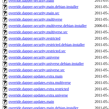
override.dapper-security.main
2011-05-
override.dapper-security.main.debian-installer
2011-05-
override.dapper-security.main.src
2011-05-
override.dapper-security.multiverse
2011-05-
override.dapper-security.multiverse.debian-installer
2006-01-
override.dapper-security.multiverse.src
2011-05-
override.dapper-security.restricted
2011-05-
override.dapper-security.restricted.debian-installer
2011-05-
override.dapper-security.restricted.src
2011-05-
override.dapper-security.universe
2011-05-
override.dapper-security.universe.debian-installer
2011-05-
override.dapper-security.universe.src
2011-05-
override.dapper-updates.extra.main
2011-05-
override.dapper-updates.extra.multiverse
2011-05-
override.dapper-updates.extra.restricted
2011-05-
override.dapper-updates.extra.universe
2011-05-
override.dapper-updates.main
2011-05-
override.dapper-updates.main.debian-installer
2011-05-