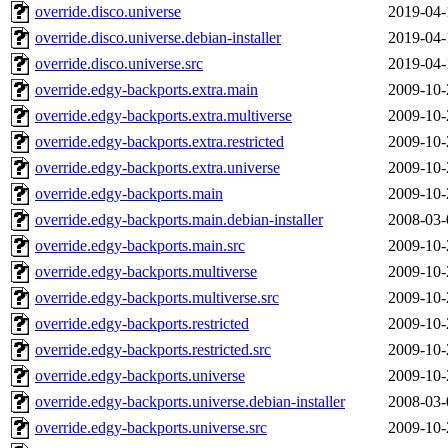
override.disco.universe
2019-04-
override.disco.universe.debian-installer
2019-04-
override.disco.universe.src
2019-04-
override.edgy-backports.extra.main
2009-10-
override.edgy-backports.extra.multiverse
2009-10-
override.edgy-backports.extra.restricted
2009-10-
override.edgy-backports.extra.universe
2009-10-
override.edgy-backports.main
2009-10-
override.edgy-backports.main.debian-installer
2008-03-
override.edgy-backports.main.src
2009-10-
override.edgy-backports.multiverse
2009-10-
override.edgy-backports.multiverse.src
2009-10-
override.edgy-backports.restricted
2009-10-
override.edgy-backports.restricted.src
2009-10-
override.edgy-backports.universe
2009-10-
override.edgy-backports.universe.debian-installer
2008-03-
override.edgy-backports.universe.src
2009-10-