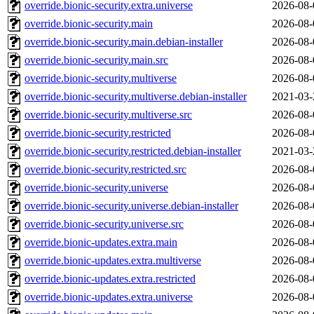
override.bionic-security.extra.universe
2026-08-
override.bionic-security.main
2026-08-
override.bionic-security.main.debian-installer
2026-08-
override.bionic-security.main.src
2026-08-
override.bionic-security.multiverse
2026-08-
override.bionic-security.multiverse.debian-installer
2021-03-
override.bionic-security.multiverse.src
2026-08-
override.bionic-security.restricted
2026-08-
override.bionic-security.restricted.debian-installer
2021-03-
override.bionic-security.restricted.src
2026-08-
override.bionic-security.universe
2026-08-
override.bionic-security.universe.debian-installer
2026-08-
override.bionic-security.universe.src
2026-08-
override.bionic-updates.extra.main
2026-08-
override.bionic-updates.extra.multiverse
2026-08-
override.bionic-updates.extra.restricted
2026-08-
override.bionic-updates.extra.universe
2026-08-