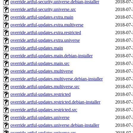
override.artful-security.universe.debian-installer
2018-07-
override.artful-security.universe.src
2018-07-
override.artful-updates.extra.main
2018-07-
override.artful-updates.extra.multiverse
2018-07-
override.artful-updates.extra.restricted
2018-07-
override.artful-updates.extra.universe
2018-07-
override.artful-updates.main
2018-07-
override.artful-updates.main.debian-installer
2018-07-
override.artful-updates.main.src
2018-07-
override.artful-updates.multiverse
2018-07-
override.artful-updates.multiverse.debian-installer
2018-07-
override.artful-updates.multiverse.src
2018-07-
override.artful-updates.restricted
2018-07-
override.artful-updates.restricted.debian-installer
2018-07-
override.artful-updates.restricted.src
2018-07-
override.artful-updates.universe
2018-07-
override.artful-updates.universe.debian-installer
2018-07-
override.artful-updates.universe.src
2018-07-