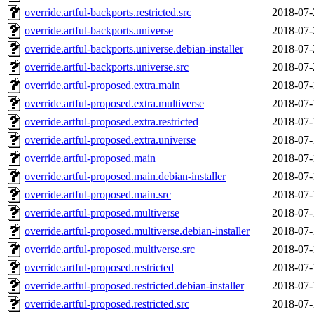
override.artful-backports.restricted.src
2018-07-
override.artful-backports.universe
2018-07-
override.artful-backports.universe.debian-installer
2018-07-
override.artful-backports.universe.src
2018-07-
override.artful-proposed.extra.main
2018-07-
override.artful-proposed.extra.multiverse
2018-07-
override.artful-proposed.extra.restricted
2018-07-
override.artful-proposed.extra.universe
2018-07-
override.artful-proposed.main
2018-07-
override.artful-proposed.main.debian-installer
2018-07-
override.artful-proposed.main.src
2018-07-
override.artful-proposed.multiverse
2018-07-
override.artful-proposed.multiverse.debian-installer
2018-07-
override.artful-proposed.multiverse.src
2018-07-
override.artful-proposed.restricted
2018-07-
override.artful-proposed.restricted.debian-installer
2018-07-
override.artful-proposed.restricted.src
2018-07-