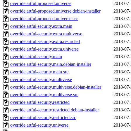
override.artful-proposed.universe
2018-07-
override.artful-proposed.universe.debian-installer
2018-07-
override.artful-proposed.universe.src
2018-07-
override.artful-security.extra.main
2018-07-
override.artful-security.extra.multiverse
2018-07-
override.artful-security.extra.restricted
2018-07-
override.artful-security.extra.universe
2018-07-
override.artful-security.main
2018-07-
override.artful-security.main.debian-installer
2018-07-
override.artful-security.main.src
2018-07-
override.artful-security.multiverse
2018-07-
override.artful-security.multiverse.debian-installer
2018-07-
override.artful-security.multiverse.src
2018-07-
override.artful-security.restricted
2018-07-
override.artful-security.restricted.debian-installer
2018-07-
override.artful-security.restricted.src
2018-07-
override.artful-security.universe
2018-07-