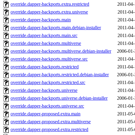
override.dapper-backports.extra.restricted
2011-04-
override.dapper-backports.extra.universe
2011-04-
override.dapper-backports.main
2011-04-
override.dapper-backports.main.debian-installer
2011-04-
override.dapper-backports.main.src
2011-04-
override.dapper-backports.multiverse
2011-04-
override.dapper-backports.multiverse.debian-installer
2006-01-
override.dapper-backports.multiverse.src
2011-04-
override.dapper-backports.restricted
2011-04-
override.dapper-backports.restricted.debian-installer
2006-01-
override.dapper-backports.restricted.src
2011-04-
override.dapper-backports.universe
2011-04-
override.dapper-backports.universe.debian-installer
2006-01-
override.dapper-backports.universe.src
2011-04-
override.dapper-proposed.extra.main
2011-05-
override.dapper-proposed.extra.multiverse
2011-05-
override.dapper-proposed.extra.restricted
2011-05-