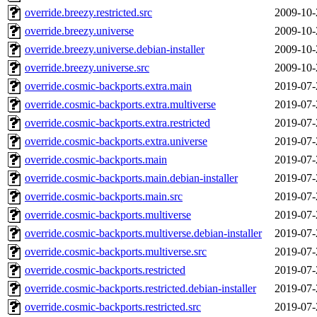
override.breezy.restricted.src
2009-10-
override.breezy.universe
2009-10-
override.breezy.universe.debian-installer
2009-10-
override.breezy.universe.src
2009-10-
override.cosmic-backports.extra.main
2019-07-
override.cosmic-backports.extra.multiverse
2019-07-
override.cosmic-backports.extra.restricted
2019-07-
override.cosmic-backports.extra.universe
2019-07-
override.cosmic-backports.main
2019-07-
override.cosmic-backports.main.debian-installer
2019-07-
override.cosmic-backports.main.src
2019-07-
override.cosmic-backports.multiverse
2019-07-
override.cosmic-backports.multiverse.debian-installer
2019-07-
override.cosmic-backports.multiverse.src
2019-07-
override.cosmic-backports.restricted
2019-07-
override.cosmic-backports.restricted.debian-installer
2019-07-
override.cosmic-backports.restricted.src
2019-07-