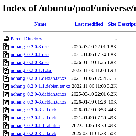
Index of /ubuntu/pool/universe
Name
Last modified
Size
Descript
Parent Directory
-
nohang_0.2.0-3.dsc
2025-03-10 22:01
1.8K
nohang_0.2.0-1.dsc
2021-01-06 07:34
1.8K
nohang_0.3.0-3.dsc
2026-01-19 01:26
1.8K
nohang_0.2.0-1.1.dsc
2022-11-06 11:03
1.9K
nohang_0.2.0-1.debian.tar.xz
2021-01-06 07:34
3.1K
nohang_0.2.0-1.1.debian.tar.xz
2022-11-06 11:03
3.2K
nohang_0.2.0-3.debian.tar.xz
2025-03-10 22:01
6.2K
nohang_0.3.0-3.debian.tar.xz
2026-01-19 01:26
10K
nohang_0.3.0-3_all.deb
2026-01-19 03:53
44K
nohang_0.2.0-1_all.deb
2021-01-06 07:56
49K
nohang_0.2.0-1.1_all.deb
2022-11-06 13:39
49K
nohang_0.2.0-3_all.deb
2025-03-11 01:33
50K