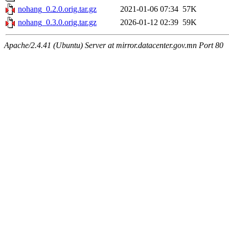
nohang_0.2.0.orig.tar.gz
2021-01-06 07:34
57K
nohang_0.3.0.orig.tar.gz
2026-01-12 02:39
59K
Apache/2.4.41 (Ubuntu) Server at mirror.datacenter.gov.mn Port 80