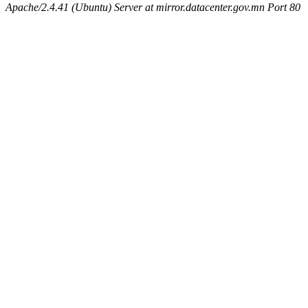
Apache/2.4.41 (Ubuntu) Server at mirror.datacenter.gov.mn Port 80