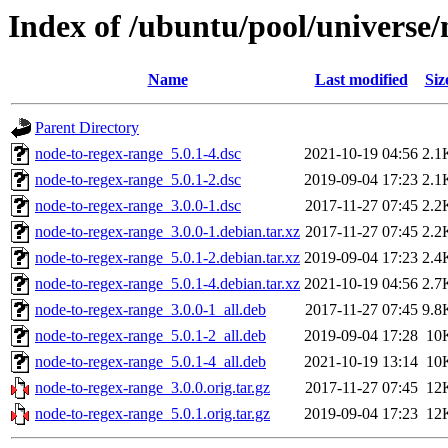
Index of /ubuntu/pool/universe/
Name
Last modified
Siz
Parent Directory
node-to-regex-range_5.0.1-4.dsc
2021-10-19 04:56
2.1
node-to-regex-range_5.0.1-2.dsc
2019-09-04 17:23
2.1
node-to-regex-range_3.0.0-1.dsc
2017-11-27 07:45
2.2
node-to-regex-range_3.0.0-1.debian.tar.xz
2017-11-27 07:45
2.2
node-to-regex-range_5.0.1-2.debian.tar.xz
2019-09-04 17:23
2.4
node-to-regex-range_5.0.1-4.debian.tar.xz
2021-10-19 04:56
2.7
node-to-regex-range_3.0.0-1_all.deb
2017-11-27 07:45
9.8
node-to-regex-range_5.0.1-2_all.deb
2019-09-04 17:28
10
node-to-regex-range_5.0.1-4_all.deb
2021-10-19 13:14
10
node-to-regex-range_3.0.0.orig.tar.gz
2017-11-27 07:45
12
node-to-regex-range_5.0.1.orig.tar.gz
2019-09-04 17:23
12