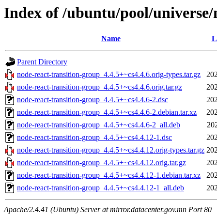
Index of /ubuntu/pool/universe/
Name
L
Parent Directory
node-react-transition-group_4.4.5+~cs4.4.6.orig-types.tar.gz
202
node-react-transition-group_4.4.5+~cs4.4.6.orig.tar.gz
202
node-react-transition-group_4.4.5+~cs4.4.6-2.dsc
202
node-react-transition-group_4.4.5+~cs4.4.6-2.debian.tar.xz
202
node-react-transition-group_4.4.5+~cs4.4.6-2_all.deb
20
node-react-transition-group_4.4.5+~cs4.4.12-1.dsc
202
node-react-transition-group_4.4.5+~cs4.4.12.orig-types.tar.gz
202
node-react-transition-group_4.4.5+~cs4.4.12.orig.tar.gz
202
node-react-transition-group_4.4.5+~cs4.4.12-1.debian.tar.xz
202
node-react-transition-group_4.4.5+~cs4.4.12-1_all.deb
202
Apache/2.4.41 (Ubuntu) Server at mirror.datacenter.gov.mn Port 80