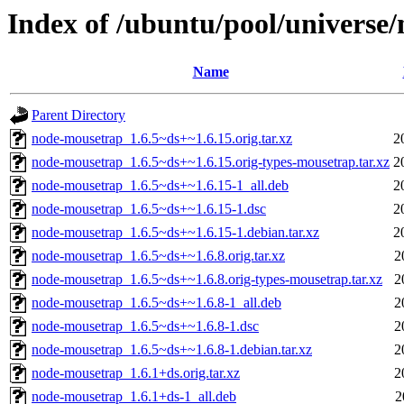
Index of /ubuntu/pool/universe
Name
Parent Directory
node-mousetrap_1.6.5~ds+~1.6.15.orig.tar.xz
2
node-mousetrap_1.6.5~ds+~1.6.15.orig-types-mousetrap.tar.xz
2
node-mousetrap_1.6.5~ds+~1.6.15-1_all.deb
2
node-mousetrap_1.6.5~ds+~1.6.15-1.dsc
2
node-mousetrap_1.6.5~ds+~1.6.15-1.debian.tar.xz
2
node-mousetrap_1.6.5~ds+~1.6.8.orig.tar.xz
2
node-mousetrap_1.6.5~ds+~1.6.8.orig-types-mousetrap.tar.xz
2
node-mousetrap_1.6.5~ds+~1.6.8-1_all.deb
2
node-mousetrap_1.6.5~ds+~1.6.8-1.dsc
2
node-mousetrap_1.6.5~ds+~1.6.8-1.debian.tar.xz
2
node-mousetrap_1.6.1+ds.orig.tar.xz
2
node-mousetrap_1.6.1+ds-1_all.deb
2