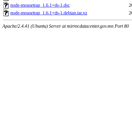
node-mousetrap_1.6.1+ds-1.dsc
2
node-mousetrap_1.6.1+ds-1.debian.tar.xz
2
Apache/2.4.41 (Ubuntu) Server at mirror.datacenter.gov.mn Port 80