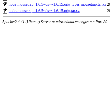
node-mousetrap_1.6.5~ds+~1.6.15.orig-types-mousetrap.tar.xz
2
node-mousetrap_1.6.5~ds+~1.6.15.orig.tar.xz
2
Apache/2.4.41 (Ubuntu) Server at mirror.datacenter.gov.mn Port 80