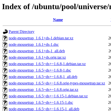
Index of /ubuntu/pool/universe
Name
Parent Directory
node-mousetrap_1.6.1+ds-1.debian.tar.xz
2
node-mousetrap_1.6.1+ds-1.dsc
2
node-mousetrap_1.6.1+ds-1_all.deb
2
node-mousetrap_1.6.1+ds.orig.tar.xz
2
node-mousetrap_1.6.5~ds+~1.6.8-1.debian.tar.xz
2
node-mousetrap_1.6.5~ds+~1.6.8-1.dsc
2
node-mousetrap_1.6.5~ds+~1.6.8-1_all.deb
2
node-mousetrap_1.6.5~ds+~1.6.8.orig-types-mousetrap.tar.xz
2
node-mousetrap_1.6.5~ds+~1.6.8.orig.tar.xz
2
node-mousetrap_1.6.5~ds+~1.6.15-1.debian.tar.xz
2
node-mousetrap_1.6.5~ds+~1.6.15-1.dsc
2
node-mousetrap_1.6.5~ds+~1.6.15-1_all.deb
2