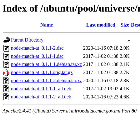
Index of /ubuntu/pool/universe
Name
Last modified
Size
Desc
Parent Directory
-
node-match-at_0.1.1-2.dsc
2020-11-16 07:18
2.0K
node-match-at_0.1.1-1.dsc
2017-11-02 01:38
2.0K
node-match-at_0.1.1-1.debian.tar.xz
2017-11-02 01:38
2.1K
node-match-at_0.1.1.orig.tar.gz
2017-11-02 01:38
2.7K
node-match-at_0.1.1-2.debian.tar.xz
2020-11-16 07:18
2.8K
node-match-at_0.1.1-1_all.deb
2017-11-02 19:02
4.1K
node-match-at_0.1.1-2_all.deb
2020-11-16 07:23
4.6K
Apache/2.4.41 (Ubuntu) Server at mirror.datacenter.gov.mn Port 80