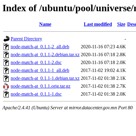
Index of /ubuntu/pool/universe
Name
Last modified
Size
Desc
Parent Directory
-
node-match-at_0.1.1-2_all.deb
2020-11-16 07:23
4.6K
node-match-at_0.1.1-2.debian.tar.xz
2020-11-16 07:18
2.8K
node-match-at_0.1.1-2.dsc
2020-11-16 07:18
2.0K
node-match-at_0.1.1-1_all.deb
2017-11-02 19:02
4.1K
node-match-at_0.1.1-1.debian.tar.xz
2017-11-02 01:38
2.1K
node-match-at_0.1.1.orig.tar.gz
2017-11-02 01:38
2.7K
node-match-at_0.1.1-1.dsc
2017-11-02 01:38
2.0K
Apache/2.4.41 (Ubuntu) Server at mirror.datacenter.gov.mn Port 80