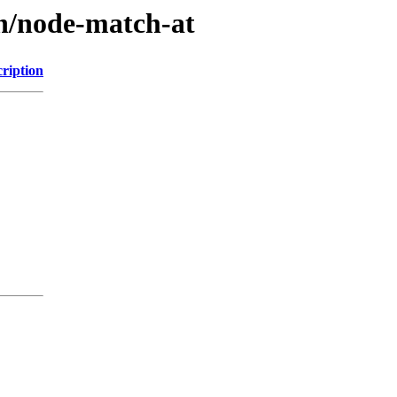
/n/node-match-at
ription