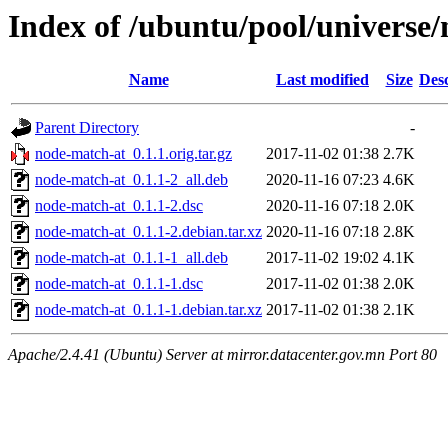
Index of /ubuntu/pool/universe
Name
Last modified
Size
Desc
Parent Directory
-
node-match-at_0.1.1.orig.tar.gz
2017-11-02 01:38
2.7K
node-match-at_0.1.1-2_all.deb
2020-11-16 07:23
4.6K
node-match-at_0.1.1-2.dsc
2020-11-16 07:18
2.0K
node-match-at_0.1.1-2.debian.tar.xz
2020-11-16 07:18
2.8K
node-match-at_0.1.1-1_all.deb
2017-11-02 19:02
4.1K
node-match-at_0.1.1-1.dsc
2017-11-02 01:38
2.0K
node-match-at_0.1.1-1.debian.tar.xz
2017-11-02 01:38
2.1K
Apache/2.4.41 (Ubuntu) Server at mirror.datacenter.gov.mn Port 80