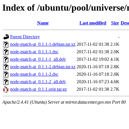
Index of /ubuntu/pool/universe
Name
Last modified
Size
Desc
Parent Directory
-
node-match-at_0.1.1-1.debian.tar.xz
2017-11-02 01:38
2.1K
node-match-at_0.1.1-1.dsc
2017-11-02 01:38
2.0K
node-match-at_0.1.1-1_all.deb
2017-11-02 19:02
4.1K
node-match-at_0.1.1-2.debian.tar.xz
2020-11-16 07:18
2.8K
node-match-at_0.1.1-2.dsc
2020-11-16 07:18
2.0K
node-match-at_0.1.1-2_all.deb
2020-11-16 07:23
4.6K
node-match-at_0.1.1.orig.tar.gz
2017-11-02 01:38
2.7K
Apache/2.4.41 (Ubuntu) Server at mirror.datacenter.gov.mn Port 80