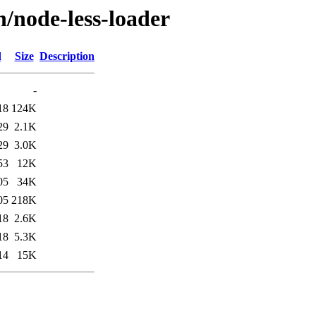
n/node-less-loader
d
Size
Description
-
18
124K
29
2.1K
29
3.0K
53
12K
05
34K
05
218K
18
2.6K
18
5.3K
14
15K