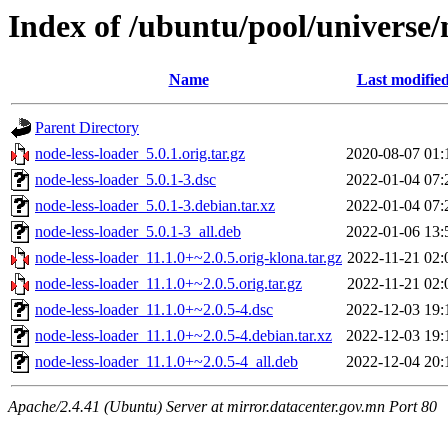
Index of /ubuntu/pool/universe/
Name
Last modifie
Parent Directory
node-less-loader_5.0.1.orig.tar.gz
2020-08-07 01:
node-less-loader_5.0.1-3.dsc
2022-01-04 07:
node-less-loader_5.0.1-3.debian.tar.xz
2022-01-04 07:
node-less-loader_5.0.1-3_all.deb
2022-01-06 13:
node-less-loader_11.1.0+~2.0.5.orig-klona.tar.gz
2022-11-21 02:
node-less-loader_11.1.0+~2.0.5.orig.tar.gz
2022-11-21 02:
node-less-loader_11.1.0+~2.0.5-4.dsc
2022-12-03 19:
node-less-loader_11.1.0+~2.0.5-4.debian.tar.xz
2022-12-03 19:
node-less-loader_11.1.0+~2.0.5-4_all.deb
2022-12-04 20:
Apache/2.4.41 (Ubuntu) Server at mirror.datacenter.gov.mn Port 80