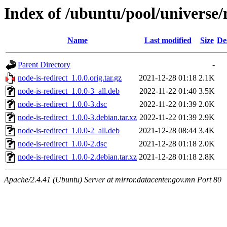
Index of /ubuntu/pool/universe/
Name
Last modified
Size
De
Parent Directory
-
node-is-redirect_1.0.0.orig.tar.gz
2021-12-28 01:18
2.1K
node-is-redirect_1.0.0-3_all.deb
2022-11-22 01:40
3.5K
node-is-redirect_1.0.0-3.dsc
2022-11-22 01:39
2.0K
node-is-redirect_1.0.0-3.debian.tar.xz
2022-11-22 01:39
2.9K
node-is-redirect_1.0.0-2_all.deb
2021-12-28 08:44
3.4K
node-is-redirect_1.0.0-2.dsc
2021-12-28 01:18
2.0K
node-is-redirect_1.0.0-2.debian.tar.xz
2021-12-28 01:18
2.8K
Apache/2.4.41 (Ubuntu) Server at mirror.datacenter.gov.mn Port 80