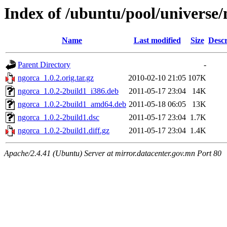
Index of /ubuntu/pool/universe/
Name
Last modified
Size
Descr
Parent Directory
-
ngorca_1.0.2.orig.tar.gz
2010-02-10 21:05
107K
ngorca_1.0.2-2build1_i386.deb
2011-05-17 23:04
14K
ngorca_1.0.2-2build1_amd64.deb
2011-05-18 06:05
13K
ngorca_1.0.2-2build1.dsc
2011-05-17 23:04
1.7K
ngorca_1.0.2-2build1.diff.gz
2011-05-17 23:04
1.4K
Apache/2.4.41 (Ubuntu) Server at mirror.datacenter.gov.mn Port 80