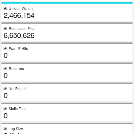
Unique Visitors
2,466,154
Requested Files
6,650,626
Excl. IP Hits
0
Referrers
0
Not Found
0
Static Files
0
Log Size