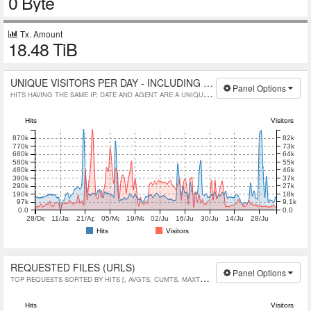
0 Byte
Tx. Amount
18.48 TiB
UNIQUE VISITORS PER DAY - INCLUDING SPIDERS
Panel Options
HITS HAVING THE SAME IP, DATE AND AGENT ARE A UNIQUE VISIT.
Hits
Visitors
82k
870k
73k
770k
64k
680k
55k
580k
46k
480k
37k
390k
27k
290k
18k
190k
9.1k
97k
0.0
0.0
28/Dec/2023
11/Jan/2024
21/Apr/2026
05/May/2026
19/May/2026
02/Jun/2026
16/Jun/2026
30/Jun/2026
14/Jul/2026
28/Jul/2026
Hits
Visitors
REQUESTED FILES (URLS)
Panel Options
TOP REQUESTS SORTED BY HITS [, AVGTS, CUMTS, MAXTS, MTHD, PROTO]
Hits
Visitors