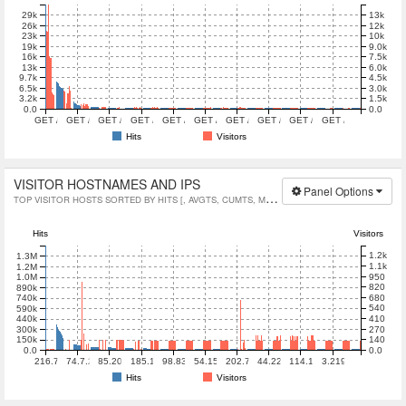
13k
29k
12k
26k
10k
23k
9.0k
19k
7.5k
16k
6.0k
13k
4.5k
9.7k
3.0k
6.5k
1.5k
3.2k
0.0
0.0
GET /ubuntu/dists/noble/InRelease HTTP/1.1
GET /ubuntu/dists/mantic/Release HTTP/1.1
GET /ubuntu HTTP/1.1
GET /ubuntu/pool/universe/ HTTP/1.1
GET /centos/4.4/ HTTP/1.1
GET /ubuntu/dists/noble-updates/multiverse/
GET /ubuntu-releases/24.04.2/ubuntu-24.
GET /ubuntu-releases/bionic/ubun
GET /ubuntu/dists/noble-
GET /ubuntu/pool/
Hits
Visitors
VISITOR HOSTNAMES AND IPS
Panel Options
TOP VISITOR HOSTS SORTED BY HITS [, AVGTS, CUMTS, MAXTS]
Hits
Visitors
1.2k
1.3M
1.1k
1.2M
950
1.0M
820
890k
680
740k
540
590k
410
440k
270
300k
140
150k
0.0
0.0
216.73.216.79
74.7.241.34
85.208.96.207
185.177.72.100
98.83.177.42
54.152.163.42
202.70.46.22
44.223.115.10
114.119.159.145
3.219.81.66
Hits
Visitors