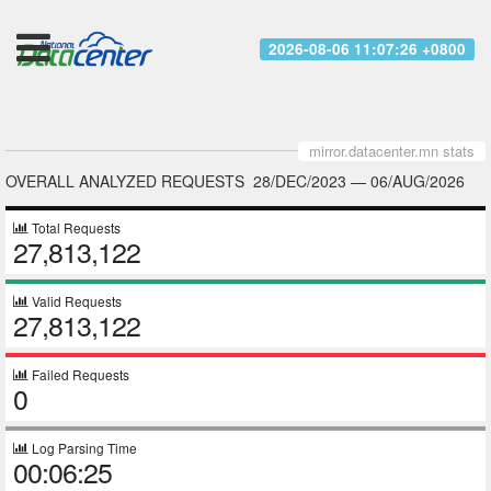
2026-08-06 11:07:26 +0800
mirror.datacenter.mn stats
OVERALL ANALYZED REQUESTS
28/DEC/2023
—
06/AUG/2026
Total Requests
27,813,122
Valid Requests
27,813,122
Failed Requests
0
Log Parsing Time
00:06:25