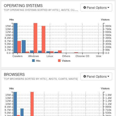
OPERATING SYSTEMS
Panel Options
TOP OPERATING SYSTEMS SORTED BY HITS [, AVGTS, CUMTS, MAXTS]
Hits
Visitors
890k
15M
790k
13M
690k
12M
590k
10M
490k
8.4M
400k
6.7M
300k
5.0M
200k
3.3M
99k
1.7M
0.0
0.0
Crawlers
Windows
Linux
Others
Chrome OS
Unix
Hits
Visitors
BROWSERS
Panel Options
TOP BROWSERS SORTED BY HITS [, AVGTS, CUMTS, MAXTS]
Hits
Visitors
1.6M
15M
1.4M
13M
1.2M
12M
1.1M
10M
890k
8.4M
710k
6.7M
5.0M
530k
3.3M
360k