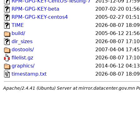
RPM-GPG-KEY-CentOS-Testing-7
2015-12-09 17:59
RPM-GPG-KEY-beta
2007-02-20 01:56
RPM-GPG-KEY-centos4
2005-02-27 01:51
TIME
2026-08-07 18:09
build/
2005-06-12 21:56
dir_sizes
2026-08-07 17:10
dostools/
2007-04-04 17:45
filelist.gz
2026-08-07 17:10
graphics/
2014-06-12 04:13
timestamp.txt
2026-08-07 18:09
Apache/2.4.41 (Ubuntu) Server at mirror.datacenter.gov.mn P