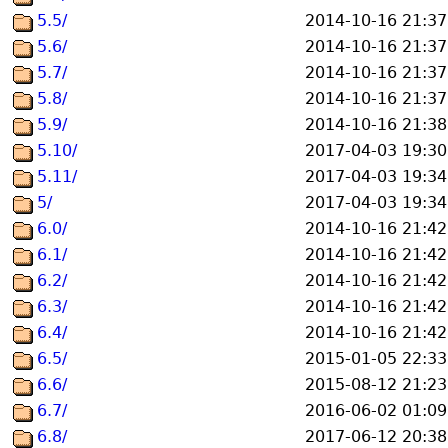
5.5/
2014-10-16 21:37
5.6/
2014-10-16 21:37
5.7/
2014-10-16 21:37
5.8/
2014-10-16 21:37
5.9/
2014-10-16 21:38
5.10/
2017-04-03 19:30
5.11/
2017-04-03 19:34
5/
2017-04-03 19:34
6.0/
2014-10-16 21:42
6.1/
2014-10-16 21:42
6.2/
2014-10-16 21:42
6.3/
2014-10-16 21:42
6.4/
2014-10-16 21:42
6.5/
2015-01-05 22:33
6.6/
2015-08-12 21:23
6.7/
2016-06-02 01:09
6.8/
2017-06-12 20:38