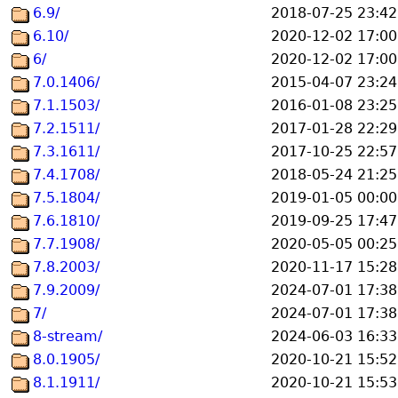
6.9/
2018-07-25 23:42
6.10/
2020-12-02 17:00
6/
2020-12-02 17:00
7.0.1406/
2015-04-07 23:24
7.1.1503/
2016-01-08 23:25
7.2.1511/
2017-01-28 22:29
7.3.1611/
2017-10-25 22:57
7.4.1708/
2018-05-24 21:25
7.5.1804/
2019-01-05 00:00
7.6.1810/
2019-09-25 17:47
7.7.1908/
2020-05-05 00:25
7.8.2003/
2020-11-17 15:28
7.9.2009/
2024-07-01 17:38
7/
2024-07-01 17:38
8-stream/
2024-06-03 16:33
8.0.1905/
2020-10-21 15:52
8.1.1911/
2020-10-21 15:53