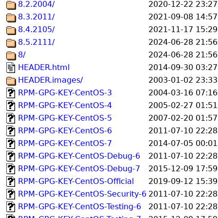
8.2.2004/
2020-12-22 23:27
8.3.2011/
2021-09-08 14:57
8.4.2105/
2021-11-17 15:29
8.5.2111/
2024-06-28 21:56
8/
2024-06-28 21:56
HEADER.html
2014-09-30 03:27
HEADER.images/
2003-01-02 23:33
RPM-GPG-KEY-CentOS-3
2004-03-16 07:16
RPM-GPG-KEY-CentOS-4
2005-02-27 01:51
RPM-GPG-KEY-CentOS-5
2007-02-20 01:57
RPM-GPG-KEY-CentOS-6
2011-07-10 22:28
RPM-GPG-KEY-CentOS-7
2014-07-05 00:01
RPM-GPG-KEY-CentOS-Debug-6
2011-07-10 22:28
RPM-GPG-KEY-CentOS-Debug-7
2015-12-09 17:59
RPM-GPG-KEY-CentOS-Official
2019-09-12 15:39
RPM-GPG-KEY-CentOS-Security-6
2011-07-10 22:28
RPM-GPG-KEY-CentOS-Testing-6
2011-07-10 22:28