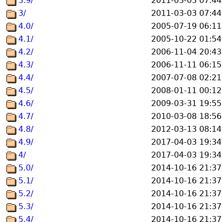
3.9/
2011-03-03 07:44
3/
2011-03-03 07:44
4.0/
2005-07-19 06:11
4.1/
2005-10-22 01:54
4.2/
2006-11-04 20:43
4.3/
2006-11-11 06:15
4.4/
2007-07-08 02:21
4.5/
2008-01-11 00:12
4.6/
2009-03-31 19:55
4.7/
2010-03-08 18:56
4.8/
2012-03-13 08:14
4.9/
2017-04-03 19:34
4/
2017-04-03 19:34
5.0/
2014-10-16 21:37
5.1/
2014-10-16 21:37
5.2/
2014-10-16 21:37
5.3/
2014-10-16 21:37
5.4/
2014-10-16 21:37