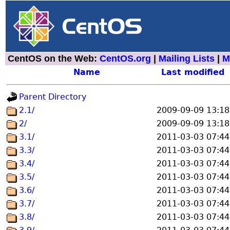
CentOS on the Web:
CentOS.org
|
Mailing Lists
|
M
Name
Last modified
Parent Directory
2.1/
2009-09-09 13:18
2/
2009-09-09 13:18
3.1/
2011-03-03 07:44
3.3/
2011-03-03 07:44
3.4/
2011-03-03 07:44
3.5/
2011-03-03 07:44
3.6/
2011-03-03 07:44
3.7/
2011-03-03 07:44
3.8/
2011-03-03 07:44